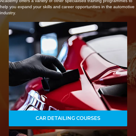
Academy offers a variety of other specialised training programmes to
help you expand your skills and career opportunities in the automotive
industry.
Offering hands-on experience with
machine polishing and paint correction,
along with advanced techniques such
as wet sanding paint and laying down
ceramic coatings and sealants.
VIEW DETAILS
CAR DETAILING COURSES