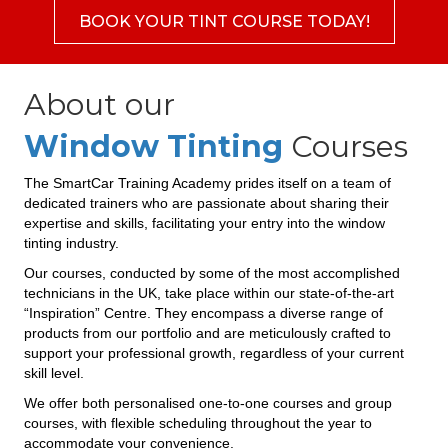
BOOK YOUR TINT COURSE TODAY!
About our
Window Tinting
Courses
The SmartCar Training Academy prides itself on a team of
dedicated trainers who are passionate about sharing their
expertise and skills, facilitating your entry into the window
tinting industry.
Our courses, conducted by some of the most accomplished
technicians in the UK, take place within our state-of-the-art
“Inspiration” Centre. They encompass a diverse range of
products from our portfolio and are meticulously crafted to
support your professional growth, regardless of your current
skill level.
We offer both personalised one-to-one courses and group
courses, with flexible scheduling throughout the year to
accommodate your convenience.