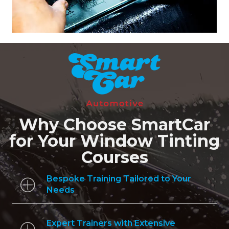
Why Choose SmartCar
for Your Window Tinting
Courses
Bespoke Training Tailored to Your
Needs
Expert Trainers with Extensive