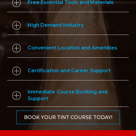
Free Essential Tools and Materials
High Demand Industry
Convenient Location and Amenities
Certification and Career Support
Immediate Course Booking and
Support
BOOK YOUR TINT COURSE TODAY!