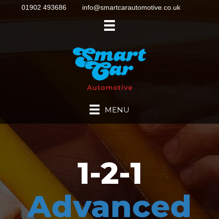
01902 493686
info@smartcarautomotive.co.uk
MENU
1-2-1
Advanced