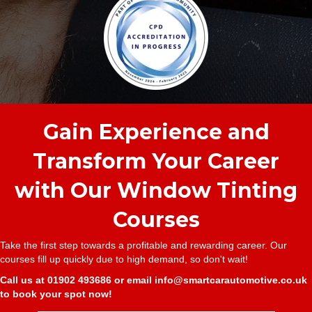
Gain Experience and
Transform Your Career
with Our Window Tinting
Courses
Take the first step towards a profitable and rewarding career. Our
courses fill up quickly due to high demand, so don't wait!
Call us at
01902 493686
or email
info@smartcarautomotive.co.uk
to book your spot now!