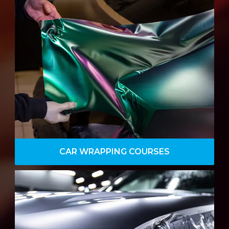
Car wrapping training course, serving
the needs of the enthusiast and
professional, training provides full in-
depth detail to master car wrapping.
VIEW DETAILS
CAR WRAPPING COURSES
Our Professional Paint Protection Film
course is perfect for those looking to
take the first steps for a career in the