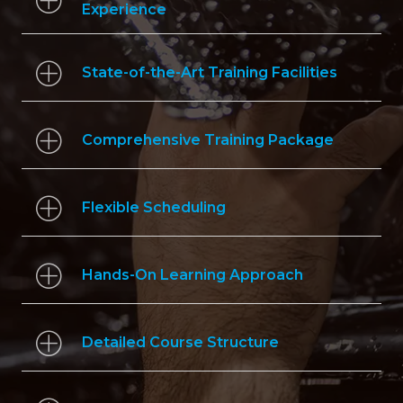
Experience
State-of-the-Art Training Facilities
Comprehensive Training Package
Flexible Scheduling
Hands-On Learning Approach
Detailed Course Structure