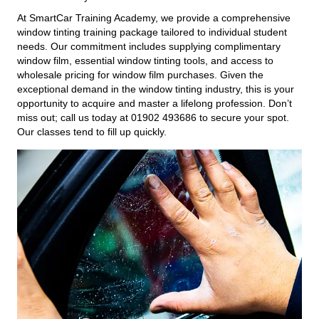
At SmartCar Training Academy, we provide a comprehensive
window tinting training package tailored to individual student
needs. Our commitment includes supplying complimentary
window film, essential window tinting tools, and access to
wholesale pricing for window film purchases. Given the
exceptional demand in the window tinting industry, this is your
opportunity to acquire and master a lifelong profession. Don’t
miss out; call us today at 01902 493686 to secure your spot.
Our classes tend to fill up quickly.