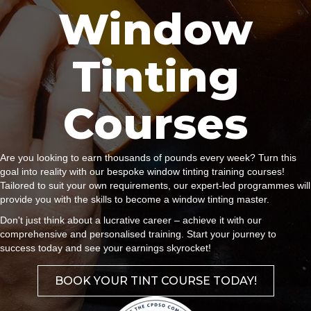
Window
Tinting
Courses
Are you looking to earn thousands of pounds every week? Turn this
goal into reality with our bespoke window tinting training courses!
Tailored to suit your own requirements, our expert-led programmes will
provide you with the skills to become a window tinting master.
Don't just think about a lucrative career – achieve it with our
comprehensive and personalised training. Start your journey to
success today and see your earnings skyrocket!
BOOK YOUR TINT COURSE TODAY!