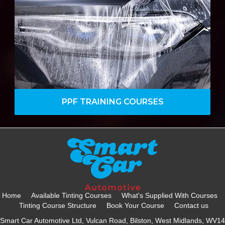
Paint Protection industry, covering an
array of topics and services from basics
and more.
VIEW DETAILS
PPF TRAINING COURSES
Home
Available Tinting Courses
What's Supplied With Courses
Tinting Course Structure
Book Your Course
Contact us
Smart Car Automotive Ltd, Vulcan Road, Bilston, West Midlands, WV14