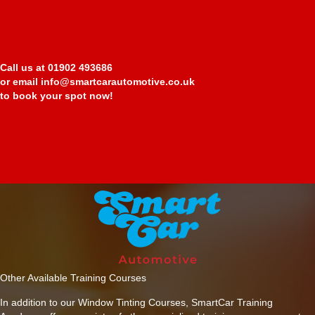
Call us at
01902 493686
or email
info@smartcarautomotive.co.uk
to book your spot now!
Other Available Training Courses
In addition to our Window Tinting Courses, SmartCar Training